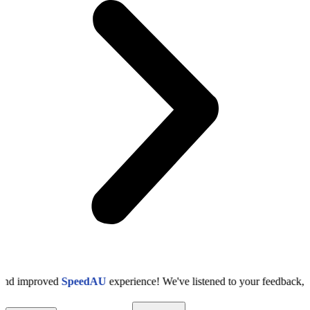
oved
SpeedAU
experience! We've listened to your feedback, and hope y