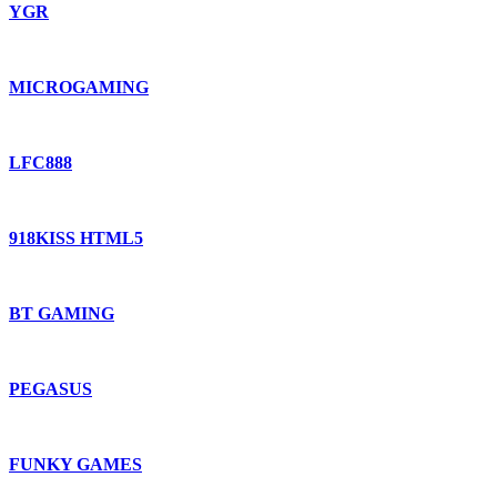
YGR
MICROGAMING
LFC888
918KISS HTML5
BT GAMING
PEGASUS
FUNKY GAMES