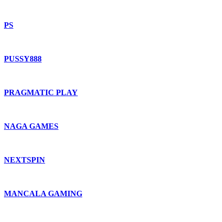
PS
PUSSY888
PRAGMATIC PLAY
NAGA GAMES
NEXTSPIN
MANCALA GAMING