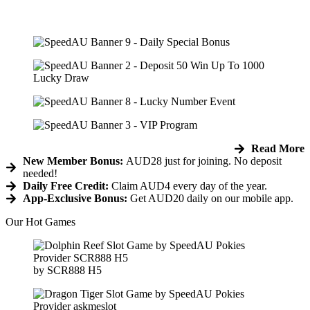
Read More
New Member Bonus:
AUD28 just for joining. No deposit
needed!
Daily Free Credit:
Claim AUD4 every day of the year.
App-Exclusive Bonus:
Get AUD20 daily on our mobile app.
Our Hot Games
by SCR888 H5