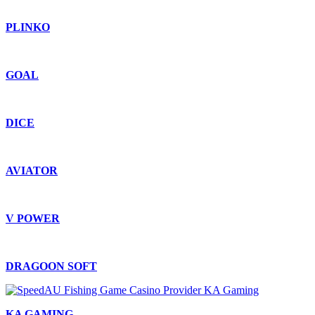
PLINKO
GOAL
DICE
AVIATOR
V POWER
DRAGOON SOFT
KA GAMING