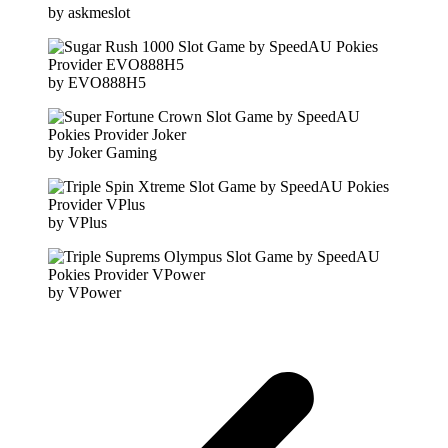
by askmeslot
by EVO888H5
by Joker Gaming
by VPlus
by VPower