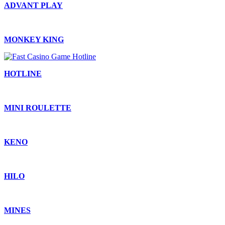
ADVANT PLAY
MONKEY KING
HOTLINE
MINI ROULETTE
KENO
HILO
MINES