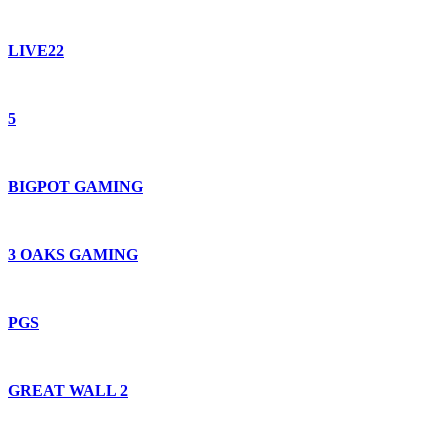
LIVE22
5
BIGPOT GAMING
3 OAKS GAMING
PGS
GREAT WALL 2