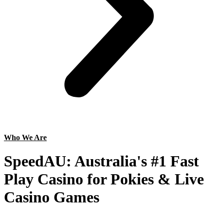
Who We Are
SpeedAU: Australia's #1 Fast
Play Casino for Pokies & Live
Casino Games