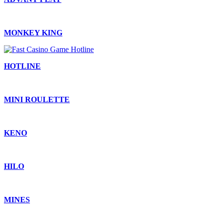
MONKEY KING
HOTLINE
MINI ROULETTE
KENO
HILO
MINES