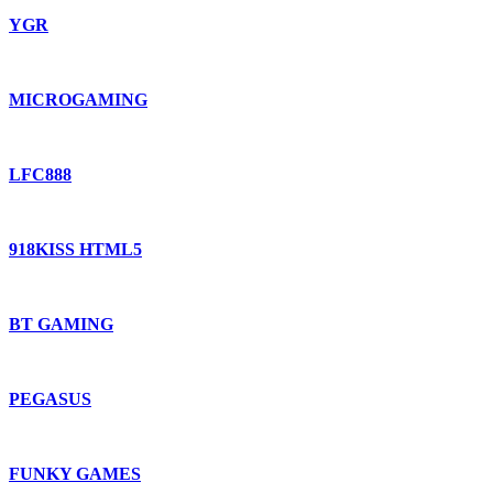
YGR
MICROGAMING
LFC888
918KISS HTML5
BT GAMING
PEGASUS
FUNKY GAMES