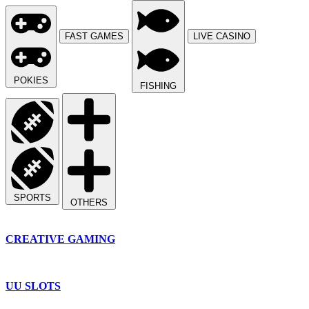
FAST GAMES
LIVE CASINO
POKIES
FISHING
SPORTS
OTHERS
CREATIVE GAMING
UU SLOTS