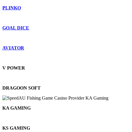
PLINKO
GOAL DICE
AVIATOR
V POWER
DRAGOON SOFT
KA GAMING
KS GAMING