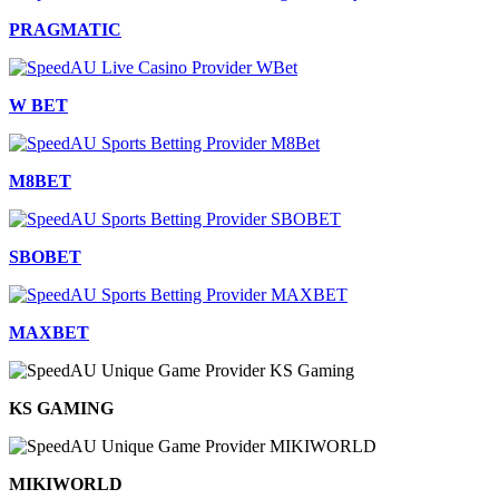
PRAGMATIC
W BET
M8BET
SBOBET
MAXBET
KS GAMING
MIKIWORLD