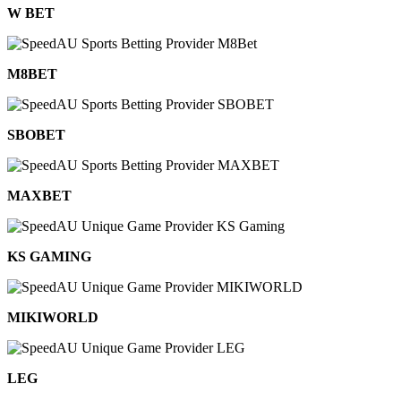
W BET
M8BET
SBOBET
MAXBET
KS GAMING
MIKIWORLD
LEG