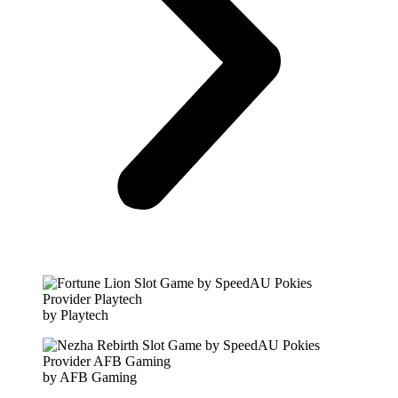
by Playtech
by AFB Gaming