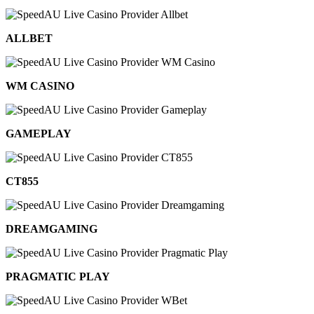
ALLBET
WM CASINO
GAMEPLAY
CT855
DREAMGAMING
PRAGMATIC PLAY