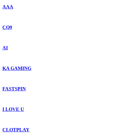
AAA
CQ9
AI
KA GAMING
FASTSPIN
I LOVE U
CLOTPLAY