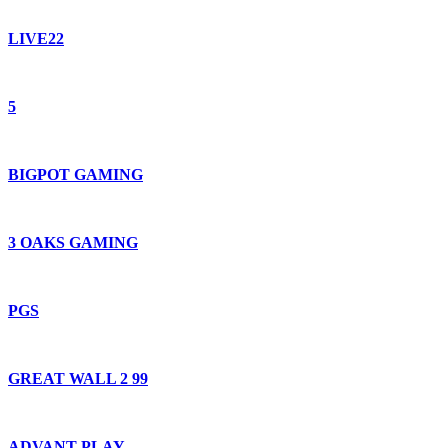
LIVE22
5
BIGPOT GAMING
3 OAKS GAMING
PGS
GREAT WALL 2 99
ADVANT PLAY