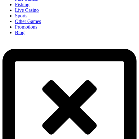
Fishing
Live Casino
Sports
Other Games
Promotions
Blog