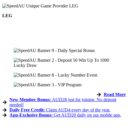
LEG
Read More
New Member Bonus:
AUD28 just for joining. No deposit
needed!
Daily Free Credit:
Claim AUD4 every day of the year.
App-Exclusive Bonus:
Get AUD20 daily on our mobile app.