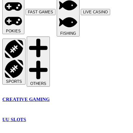
FAST GAMES
LIVE CASINO
POKIES
FISHING
SPORTS
OTHERS
CREATIVE GAMING
UU SLOTS