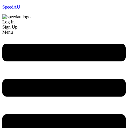
SpeedAU
Log In
Sign Up
Menu