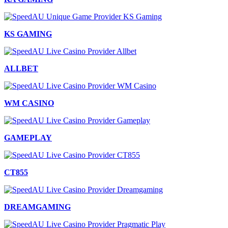
KS GAMING
ALLBET
WM CASINO
GAMEPLAY
CT855
DREAMGAMING