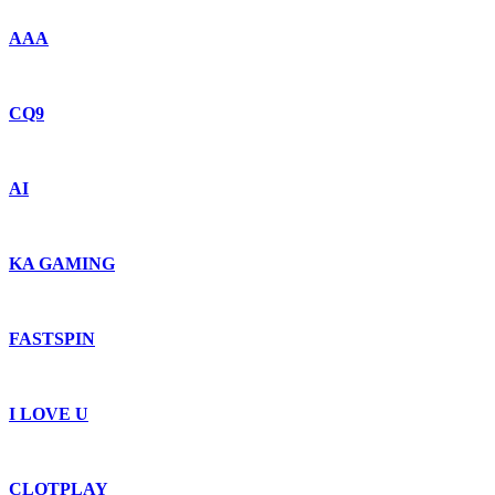
AAA
CQ9
AI
KA GAMING
FASTSPIN
I LOVE U
CLOTPLAY