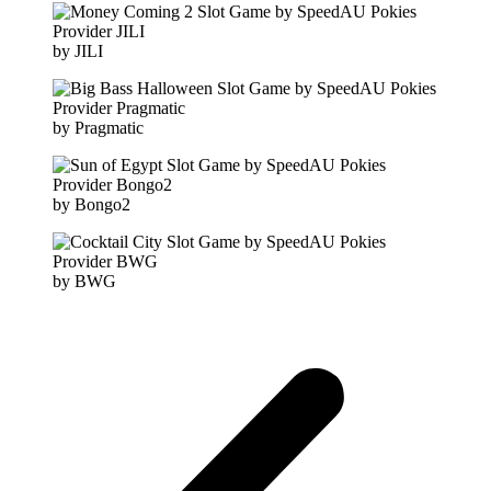
by JILI
by Pragmatic
by Bongo2
by BWG