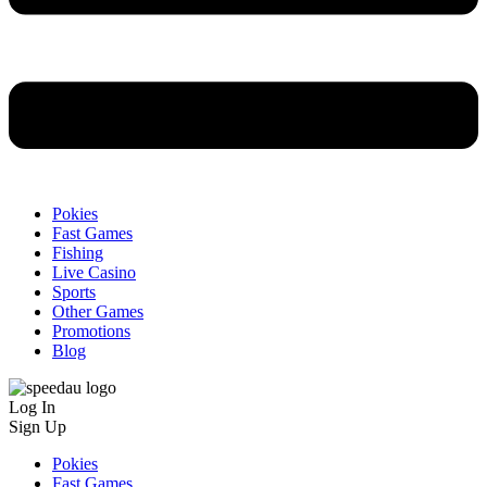
Pokies
Fast Games
Fishing
Live Casino
Sports
Other Games
Promotions
Blog
Log In
Sign Up
Pokies
Fast Games