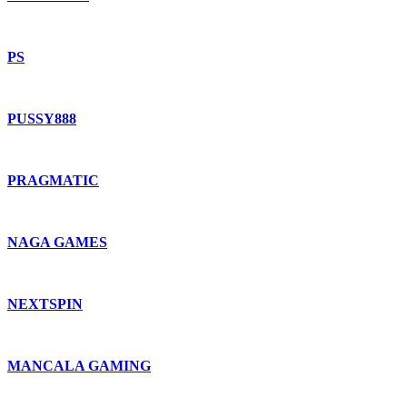
PS
PUSSY888
PRAGMATIC
NAGA GAMES
NEXTSPIN
MANCALA GAMING